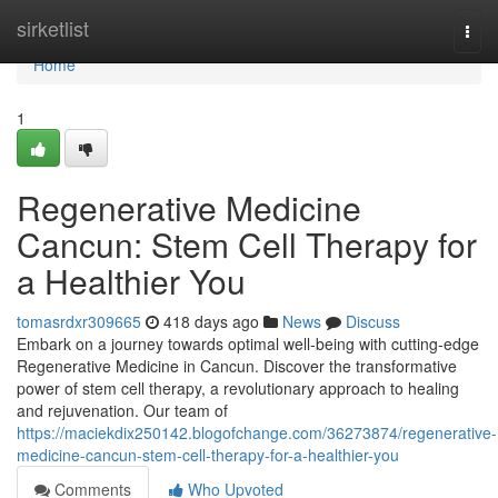
Home
sirketlist
Togg
navi
Home
1
Regenerative Medicine
Cancun: Stem Cell Therapy for
a Healthier You
tomasrdxr309665
418 days ago
News
Discuss
Embark on a journey towards optimal well-being with cutting-edge
Regenerative Medicine in Cancun. Discover the transformative
power of stem cell therapy, a revolutionary approach to healing
and rejuvenation. Our team of
https://maciekdix250142.blogofchange.com/36273874/regenerative-
medicine-cancun-stem-cell-therapy-for-a-healthier-you
Comments
Who Upvoted