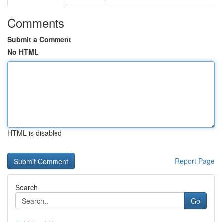
Comments
Submit a Comment
No HTML
HTML is disabled
Report Page
Search
Go