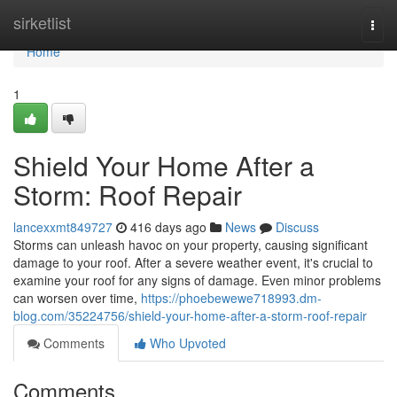
Home
sirketlist
Togg
navi
Home
1
Shield Your Home After a
Storm: Roof Repair
lancexxmt849727
416 days ago
News
Discuss
Storms can unleash havoc on your property, causing significant
damage to your roof. After a severe weather event, it's crucial to
examine your roof for any signs of damage. Even minor problems
can worsen over time,
https://phoebewewe718993.dm-
blog.com/35224756/shield-your-home-after-a-storm-roof-repair
Comments
Who Upvoted
Comments