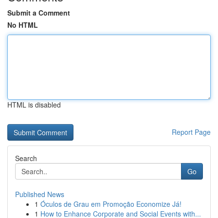
Submit a Comment
No HTML
HTML is disabled
Report Page
Search
Go
Published News
1
Óculos de Grau em Promoção Economize Já!
1
How to Enhance Corporate and Social Events with...