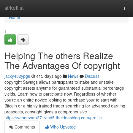
Home
sirketlist
Togg
navi
Home
1
Helping The others Realize
The Advantages Of copyright
jacky482ypg6
415 days ago
News
Discuss
copyright Savings allows participants to stake and unstake
copyright assets anytime for guaranteed substantial percentage
yields. Learn how to participate now. Regardless of whether
you're an entire novice looking to purchase your to start with
Bitcoin or a highly trained trader searching for advanced earning
prospects, copyright gives a comprehensive
https://vannevaru371vmd5.theideasblog.com/profile
Comments
Who Upvoted