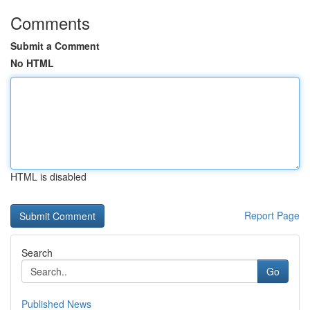
Comments
Submit a Comment
No HTML
HTML is disabled
Report Page
Search
Go
Published News