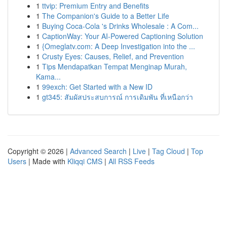
1
ttvip: Premium Entry and Benefits
1
The Companion's Guide to a Better Life
1
Buying Coca-Cola 's Drinks Wholesale : A Com...
1
CaptionWay: Your AI-Powered Captioning Solution
1
{Omeglatv.com: A Deep Investigation into the ...
1
Crusty Eyes: Causes, Relief, and Prevention
1
Tips Mendapatkan Tempat Menginap Murah,
Kama...
1
99exch: Get Started with a New ID
1
gt345: สัมผัสประสบการณ์ การเดิมพัน ที่เหนือกว่า
Copyright © 2026 |
Advanced Search
|
Live
|
Tag Cloud
|
Top
Users
| Made with
Kliqqi CMS
|
All RSS Feeds