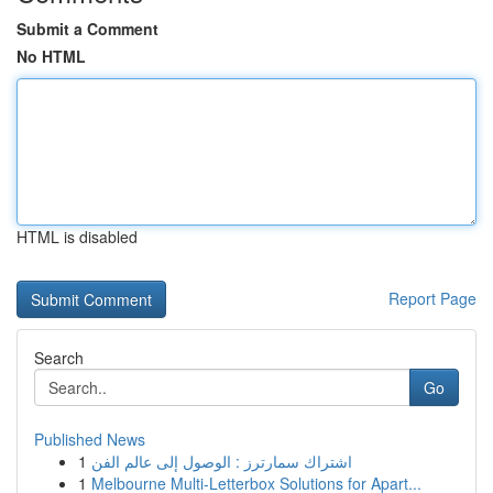
Submit a Comment
No HTML
HTML is disabled
Report Page
Search
Go
Published News
1
اشتراك سمارترز : الوصول إلى عالم الفن
1
Melbourne Multi-Letterbox Solutions for Apart...