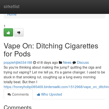
Home
sirketlist
Home
1
Vape On: Ditching Cigarettes
for Pods
poppiehjbk034188
418 days ago
News
Discuss
So you're thinking about making the jump? quitting the cigs and
trying out vaping? Let me tell ya, it's a game changer. I used to be
stuck in that smoking rut, coughing up a lung every morning
totally beat. But then I
https://honeyhobp085469.birderswiki.com/1512968/vape_on_ditchi
Comments
Who Upvoted
Comments