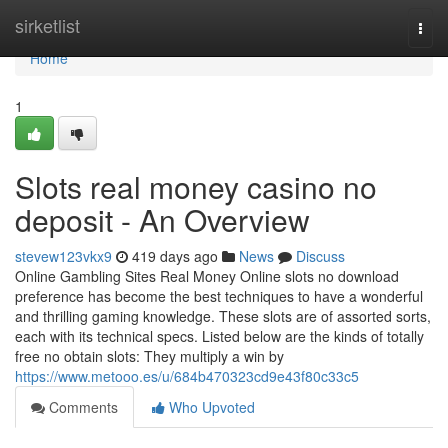
Home
sirketlist
Togg
navi
Home
1
Slots real money casino no
deposit - An Overview
stevew123vkx9
419 days ago
News
Discuss
Online Gambling Sites Real Money Online slots no download
preference has become the best techniques to have a wonderful
and thrilling gaming knowledge. These slots are of assorted sorts,
each with its technical specs. Listed below are the kinds of totally
free no obtain slots: They multiply a win by
https://www.metooo.es/u/684b470323cd9e43f80c33c5
Comments
Who Upvoted