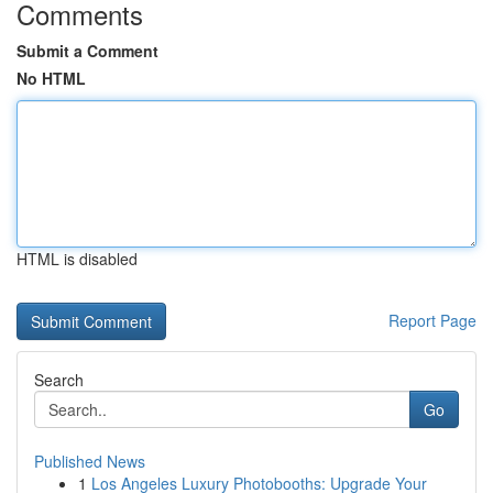
Comments
Submit a Comment
No HTML
HTML is disabled
Report Page
Search
Go
Published News
1
Los Angeles Luxury Photobooths: Upgrade Your