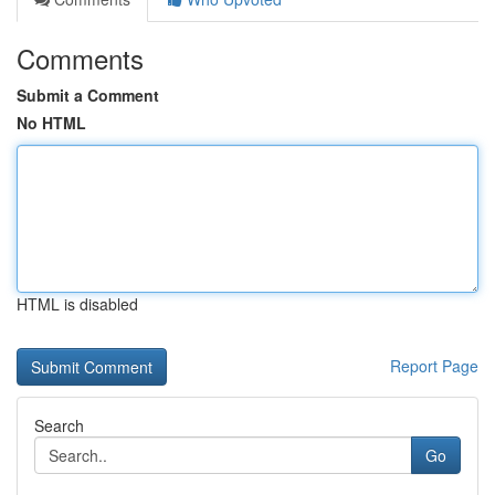
Comments
Submit a Comment
No HTML
HTML is disabled
Report Page
Search
Go