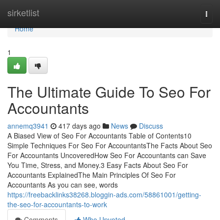
Home
sirketlist
Togg
navi
Home
1
The Ultimate Guide To Seo For
Accountants
annemq3941
417 days ago
News
Discuss
A Biased View of Seo For Accountants Table of Contents10
Simple Techniques For Seo For AccountantsThe Facts About Seo
For Accountants UncoveredHow Seo For Accountants can Save
You Time, Stress, and Money.3 Easy Facts About Seo For
Accountants ExplainedThe Main Principles Of Seo For
Accountants As you can see, words
https://freebacklinks38268.bloggin-ads.com/58861001/getting-
the-seo-for-accountants-to-work
Comments
Who Upvoted