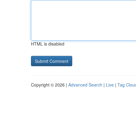
HTML is disabled
Copyright © 2026 |
Advanced Search
|
Live
|
Tag Clou