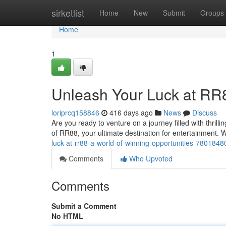
Home
sirketlist
Home
New
Submit
Groups
Home
1
Unleash Your Luck at RR8
loriprcq158846
416 days ago
News
Discuss
Are you ready to venture on a journey filled with thril
of RR88, your ultimate destination for entertainment. W
luck-at-rr88-a-world-of-winning-opportunities-7801848
Comments
Who Upvoted
Comments
Submit a Comment
No HTML