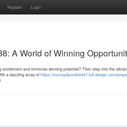
Register
Login
8: A World of Winning Opportunit
ling excitement and immense winning potential? Then step into the vibran
ith a dazzling array of
https://murraydpvv464047.full-design.com/prepa
0