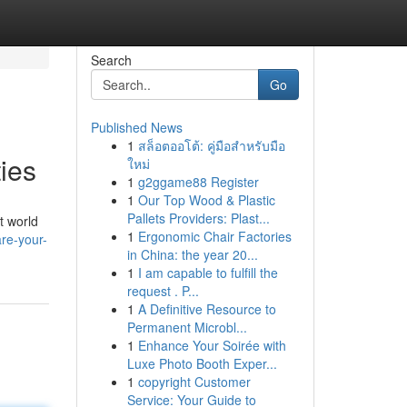
Search
Go
Published News
1
สล็อตออโต้: คู่มือสำหรับมือ
ies
ใหม่
1
g2ggame88 Register
1
Our Top Wood & Plastic
Pallets Providers: Plast...
t world
1
Ergonomic Chair Factories
re-your-
in China: the year 20...
1
I am capable to fulfill the
request . P...
1
A Definitive Resource to
Permanent Microbl...
1
Enhance Your Soirée with
Luxe Photo Booth Exper...
1
copyright Customer
Service: Your Guide to