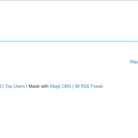
Rep
d
|
Top Users
| Made with
Kliqqi CMS
|
All RSS Feeds