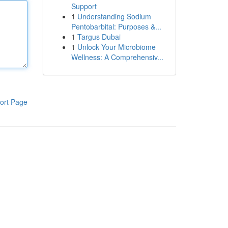
Support
1
Understanding Sodium
Pentobarbital: Purposes &...
1
Targus Dubai
1
Unlock Your Microbiome
Wellness: A Comprehensiv...
ort Page