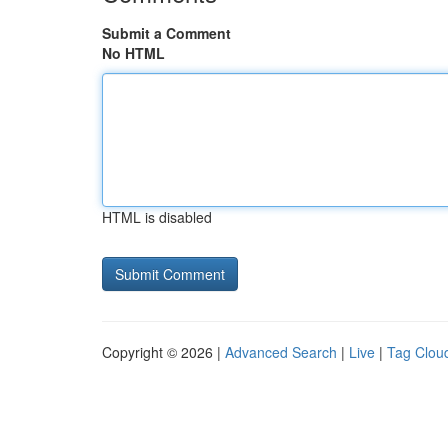
Submit a Comment
No HTML
HTML is disabled
Copyright © 2026 |
Advanced Search
|
Live
|
Tag Clou