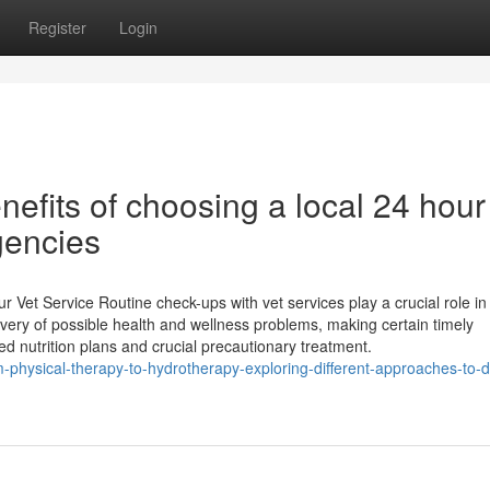
Register
Login
efits of choosing a local 24 hour
gencies
Vet Service Routine check-ups with vet services play a crucial role in
overy of possible health and wellness problems, making certain timely
ed nutrition plans and crucial precautionary treatment.
physical-therapy-to-hydrotherapy-exploring-different-approaches-to-