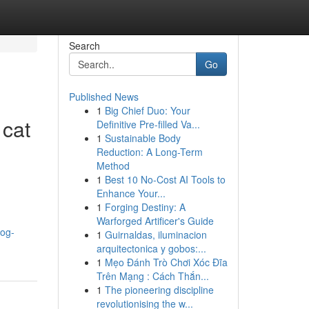
Search
Go
Published News
1
Big Chief Duo: Your
 cat
Definitive Pre-filled Va...
1
Sustainable Body
Reduction: A Long-Term
Method
1
Best 10 No-Cost AI Tools to
Enhance Your...
1
Forging Destiny: A
Warforged Artificer's Guide
dog-
1
Guirnaldas, iluminacion
arquitectonica y gobos:...
1
Mẹo Đánh Trò Chơi Xóc Đĩa
Trên Mạng : Cách Thắn...
1
The pioneering discipline
revolutionising the w...