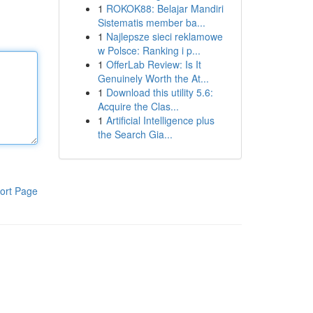
1
ROKOK88: Belajar Mandiri
Sistematis member ba...
1
Najlepsze sieci reklamowe
w Polsce: Ranking i p...
1
OfferLab Review: Is It
Genuinely Worth the At...
1
Download this utility 5.6:
Acquire the Clas...
1
Artificial Intelligence plus
the Search Gia...
ort Page