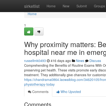
Home
sirketlist
Home
New
Submit
Groups
Home
1
Why proximity matters: Ben
hospital near me in emer
russellmk0493
416 days ago
News
Discuss
Comprehending the Benefits of Routine Exams With Our 
preserving pet health. These visits promote early disc
treatment. They additionally give chances for customiz
https://chandrama0864.laowaiblog.com/34620105/from-
physiotherapy-today
Comments
Who Upvoted
Comments