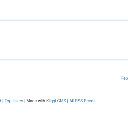
Rep
d
|
Top Users
| Made with
Kliqqi CMS
|
All RSS Feeds