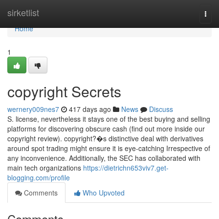
Home
sirketlist
Togg
navi
Home
1
copyright Secrets
wernery009nes7
417 days ago
News
Discuss
S. license, nevertheless it stays one of the best buying and selling
platforms for discovering obscure cash (find out more inside our
copyright review). copyright?�s distinctive deal with derivatives
around spot trading might ensure it is eye-catching Irrespective of
any inconvenience. Additionally, the SEC has collaborated with
main tech organizations
https://dietrichn653viv7.get-
blogging.com/profile
Comments
Who Upvoted
Comments