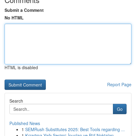
Submit a Comment
No HTML
HTML is disabled
Report Page
Search
Go
Published News
1
SEMRush Substitutes 2025: Best Tools regarding ...
1
Kızartma Yağı Seçimi: İpuçları ve Püf Noktaları