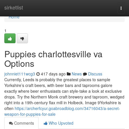
Home
sirketlist
Togg
navi
Home
1
Puppies charlottesville va
Options
johnniet111wcg3
417 days ago
News
Discuss
Currently, Leeds is probably the greatest places to sample
Yorkshire’s craft beers, with beer bars and taprooms galore
exactly where beer enthusiasts can style-take a look at exclusive
drops. Try the Northern Monk craft brewery and taproom, wedged
right into a 19th-century flax mill in Holbeck. Image 9Yorkshire is
often
https://archerfcyur.goabroadblog.com/34716043/a-secret-
weapon-for-puppies-for-sale
Comments
Who Upvoted