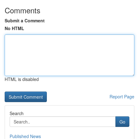
Comments
Submit a Comment
No HTML
HTML is disabled
Report Page
Search
Go
Published News