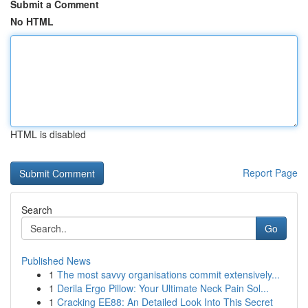
Submit a Comment
No HTML
HTML is disabled
Report Page
Search
Go
Published News
1
The most savvy organisations commit extensively...
1
Derila Ergo Pillow: Your Ultimate Neck Pain Sol...
1
Cracking EE88: An Detailed Look Into This Secret