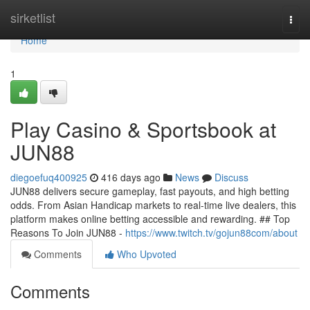
Home
sirketlist
Togg
navi
Home
1
Play Casino & Sportsbook at
JUN88
diegoefuq400925
416 days ago
News
Discuss
JUN88 delivers secure gameplay, fast payouts, and high betting
odds. From Asian Handicap markets to real-time live dealers, this
platform makes online betting accessible and rewarding. ## Top
Reasons To Join JUN88 -
https://www.twitch.tv/gojun88com/about
Comments
Who Upvoted
Comments