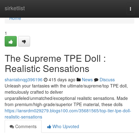
Home
sirketlist
Togg
navi
Home
1
The Supreme TPE Doll :
Realistic Sensations
shaniabnqg396196
415 days ago
News
Discuss
Unleash your fantasies with the ultimate/supreme/top TPE doll,
meticulously crafted to deliver
unparalleled/unmatched/exceptional realistic sensations. Made
from premium/high-grade/superior TPE material, these dolls
https://iansrdm029279.blogs100.com/35681565/top-tier-tpe-doll-
realistic-sensations
Comments
Who Upvoted