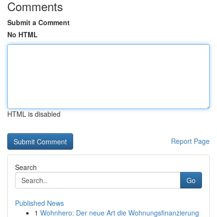
Comments
Submit a Comment
No HTML
HTML is disabled
Report Page
Search
Go
Published News
1
Wohnhero: Der neue Art die Wohnungsfinanzierung