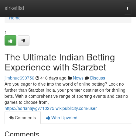
Home
sirketlist
Togg
navi
Home
1
The Ultimate Indian Betting
Experience with Starzbet
jimbhue690756
416 days ago
News
Discuss
Are you eager to dive into the world of online betting? Look no
further than Starzbet India, your premier destination for thrilling
bets. With a comprehensive range of sporting events and casino
games to choose from,
https://adrianajvgv710275.wikipublicity.com/user
Comments
Who Upvoted
Comments