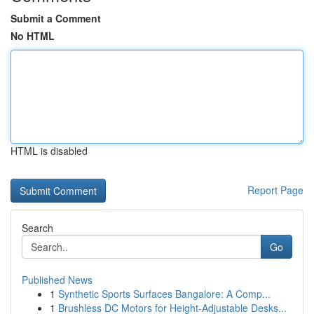
Submit a Comment
No HTML
HTML is disabled
Report Page
Search
Go
Published News
1
Synthetic Sports Surfaces Bangalore: A Comp...
1
Brushless DC Motors for Height-Adjustable Desks...