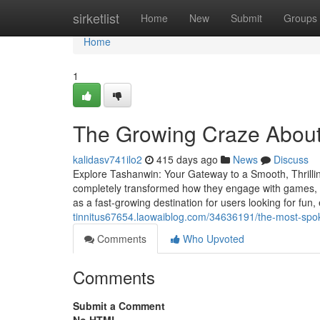
Home
sirketlist
Home
New
Submit
Groups
Home
1
The Growing Craze About
kalidasv741ilo2
415 days ago
News
Discuss
Explore Tashanwin: Your Gateway to a Smooth, Thrilling
completely transformed how they engage with games, 
as a fast-growing destination for users looking for fun
tinnitus67654.laowaiblog.com/34636191/the-most-spo
Comments
Who Upvoted
Comments
Submit a Comment