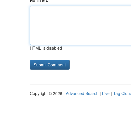
No HTML
HTML is disabled
Copyright © 2026 |
Advanced Search
|
Live
|
Tag Clou