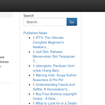
Search
Go
Published News
1
IPTV: The Ultimate
Complete Beginner’s
Newbie’s...
1
Judi Slot: Rahasia
Menemukan Slot Terpopuler
ave
T...
shines
1
Jatengtoto: Panduan Utuh
r-
untuk Orang Baru
1
Warung Indo: Surga Kuliner
Nusantara di Poi Pet
1
Understanding Fascia and
Soffits: A Homeowner's...
1
Buy Four-Acetoxy-copyright
Online : A Deta...
1
What to Look for in a Destin