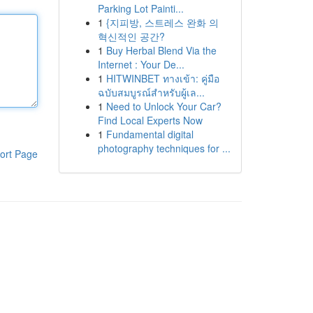
Parking Lot Painti...
1
{지피방, 스트레스 완화 의
혁신적인 공간?
1
Buy Herbal Blend Via the
Internet : Your De...
1
HITWINBET ทางเข้า: คู่มือ
ฉบับสมบูรณ์สำหรับผู้เล...
1
Need to Unlock Your Car?
Find Local Experts Now
1
Fundamental digital
photography techniques for ...
ort Page