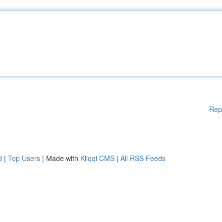
Rep
d
|
Top Users
| Made with
Kliqqi CMS
|
All RSS Feeds