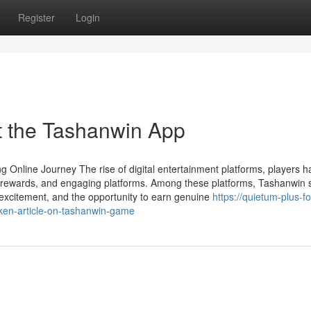
Register
Login
 the Tashanwin App
 Online Journey The rise of digital entertainment platforms, players h
rewards, and engaging platforms. Among these platforms, Tashanwin 
, excitement, and the opportunity to earn genuine
https://quietum-plus-fo
ken-article-on-tashanwin-game