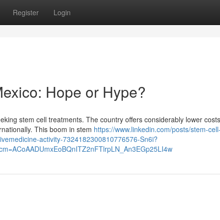
Register
Login
Mexico: Hope or Hype?
eking stem cell treatments. The country offers considerably lower cost
ernationally. This boom in stem
https://www.linkedin.com/posts/stem-cell-
tivemedicine-activity-7324182300810776576-Sn6i?
&rcm=ACoAADUmxEoBQnITZ2nFTlrpLN_An3EGp25LI4w