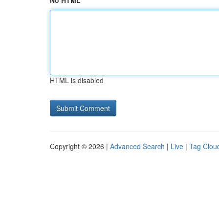
No HTML
HTML is disabled
Copyright © 2026 |
Advanced Search
|
Live
|
Tag Clou