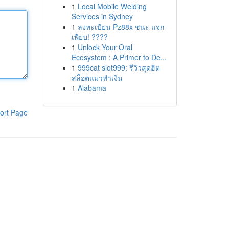
1
Local Mobile Welding
Services in Sydney
1
ลงทะเบียน Pz88x ชนะ แจก
เพียบ! ????
1
Unlock Your Oral
Ecosystem : A Primer to De...
1
999cat slot999: รีวิวสุดฮิต
สล็อตแมวทำเงิน
1
Alabama
ort Page