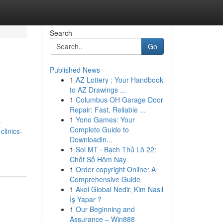
Search
Go
Published News
1
AZ Lottery : Your Handbook
to AZ Drawings ...
1
Columbus OH Garage Door
Repair: Fast, Reliable ...
1
Yono Games: Your
s
Complete Guide to
clinics-
Downloadin...
1
Soi MT · Bạch Thủ Lô 22:
Chốt Số Hôm Nay
1
Order copyright Online: A
Comprehensive Guide
1
Akol Global Nedir, Kim Nasıl
İş Yapar ?
1
Our Beginning and
Assurance – Win888