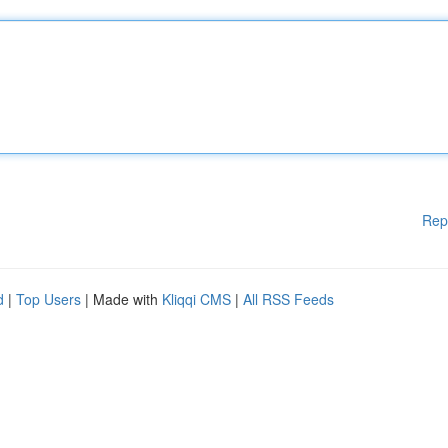
Rep
d
|
Top Users
| Made with
Kliqqi CMS
|
All RSS Feeds