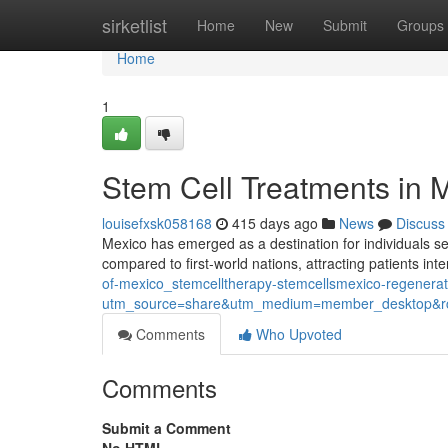
Home
sirketlist
Home
New
Submit
Groups
Home
1
Stem Cell Treatments in 
louisefxsk058168
415 days ago
News
Discuss
Mexico has emerged as a destination for individuals se
compared to first-world nations, attracting patients int
of-mexico_stemcelltherapy-stemcellsmexico-regenera
utm_source=share&utm_medium=member_desktop
Comments
Who Upvoted
Comments
Submit a Comment