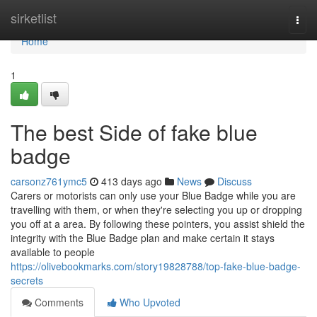
Home
sirketlist
Togg
navi
Home
1
The best Side of fake blue
badge
carsonz761ymc5
413 days ago
News
Discuss
Carers or motorists can only use your Blue Badge while you are
travelling with them, or when they're selecting you up or dropping
you off at a area. By following these pointers, you assist shield the
integrity with the Blue Badge plan and make certain it stays
available to people
https://olivebookmarks.com/story19828788/top-fake-blue-badge-
secrets
Comments
Who Upvoted