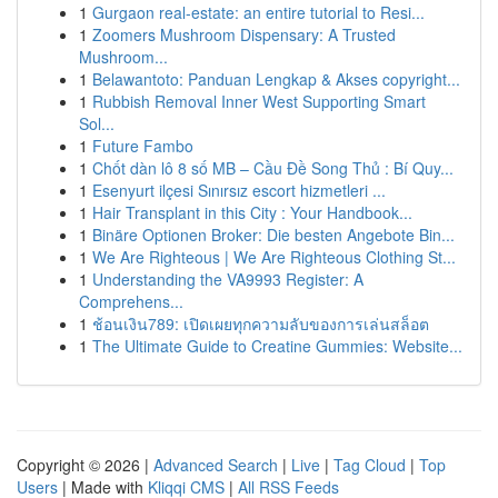
1
Gurgaon real-estate: an entire tutorial to Resi...
1
Zoomers Mushroom Dispensary: A Trusted
Mushroom...
1
Belawantoto: Panduan Lengkap & Akses copyright...
1
Rubbish Removal Inner West Supporting Smart
Sol...
1
Future Fambo
1
Chốt dàn lô 8 số MB – Cầu Đề Song Thủ : Bí Quy...
1
Esenyurt ilçesi Sınırsız escort hizmetleri ...
1
Hair Transplant in this City : Your Handbook...
1
Binäre Optionen Broker: Die besten Angebote Bin...
1
We Are Righteous | We Are Righteous Clothing St...
1
Understanding the VA9993 Register: A
Comprehens...
1
ช้อนเงิน789: เปิดเผยทุกความลับของการเล่นสล็อต
1
The Ultimate Guide to Creatine Gummies: Website...
Copyright © 2026 |
Advanced Search
|
Live
|
Tag Cloud
|
Top
Users
| Made with
Kliqqi CMS
|
All RSS Feeds