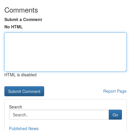
Comments
Submit a Comment
No HTML
HTML is disabled
Report Page
Search
Go
Published News