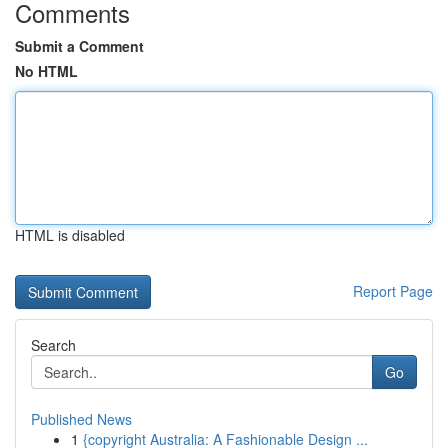
Comments
Submit a Comment
No HTML
HTML is disabled
Report Page
Search
Go
Published News
1
{copyright Australia: A Fashionable Design ...