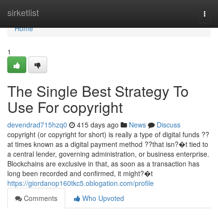
Home
sirketlist
Togg
navi
Home
1
The Single Best Strategy To
Use For copyright
devendrad715hzq0
415 days ago
News
Discuss
copyright (or copyright for short) is really a type of digital funds ??
at times known as a digital payment method ??that isn?�t tied to
a central lender, governing administration, or business enterprise.
Blockchains are exclusive in that, as soon as a transaction has
long been recorded and confirmed, it might?�t
https://giordanop160tkc5.oblogation.com/profile
Comments
Who Upvoted