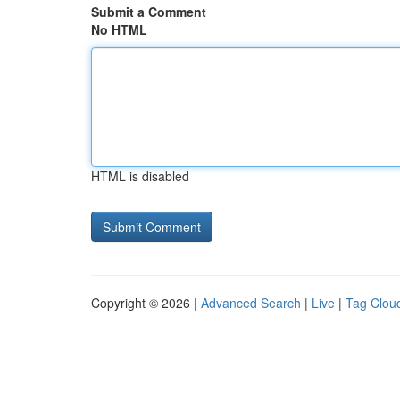
Submit a Comment
No HTML
HTML is disabled
Copyright © 2026 |
Advanced Search
|
Live
|
Tag Clou