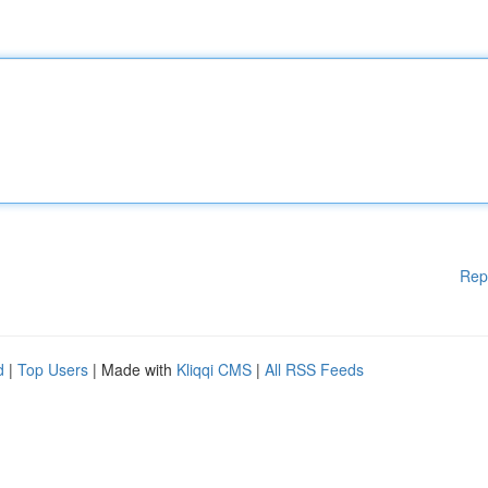
Rep
d
|
Top Users
| Made with
Kliqqi CMS
|
All RSS Feeds