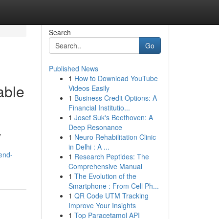
Search
Go
Published News
1
How to Download YouTube
able
Videos Easily
1
Business Credit Options: A
Financial Institutio...
1
Josef Suk's Beethoven: A
Deep Resonance
y
1
Neuro Rehabilitation Clinic
in Delhi : A ...
end-
1
Research Peptides: The
Comprehensive Manual
1
The Evolution of the
Smartphone : From Cell Ph...
1
QR Code UTM Tracking
Improve Your Insights
1
Top Paracetamol API