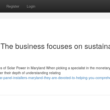
Register
Login
 The business focuses on sustain
 of Solar Power in Maryland When picking a specialist in the monetar
er their depth of understanding relating
ar-panel-installers-maryland-they-are-devoted-to-helping-you-compreh