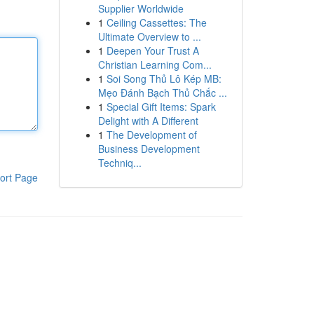
Supplier Worldwide
1
Ceiling Cassettes: The
Ultimate Overview to ...
1
Deepen Your Trust A
Christian Learning Com...
1
Soi Song Thủ Lô Kép MB:
Mẹo Đánh Bạch Thủ Chắc ...
1
Special Gift Items: Spark
Delight with A Different
1
The Development of
Business Development
Techniq...
ort Page