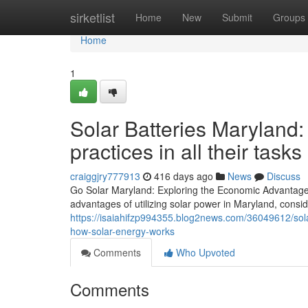
Home
sirketlist
Home
New
Submit
Groups
Home
1
Solar Batteries Maryland:
practices in all their tasks
craiggjry777913
416 days ago
News
Discuss
Go Solar Maryland: Exploring the Economic Advantages
advantages of utilizing solar power in Maryland, consid
https://isaiahifzp994355.blog2news.com/36049612/sol
how-solar-energy-works
Comments
Who Upvoted
Comments