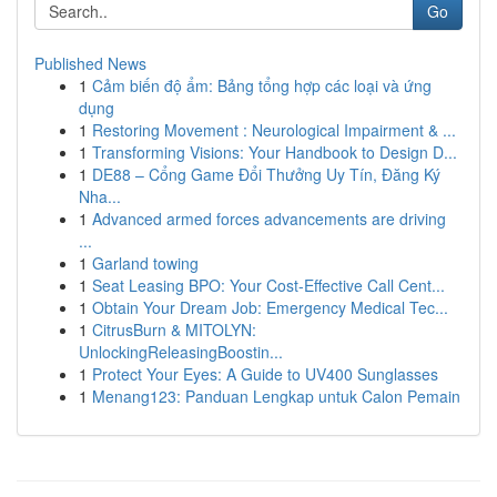
Go
Published News
1
Cảm biến độ ẩm: Bảng tổng hợp các loại và ứng
dụng
1
Restoring Movement : Neurological Impairment & ...
1
Transforming Visions: Your Handbook to Design D...
1
DE88 – Cổng Game Đổi Thưởng Uy Tín, Đăng Ký
Nha...
1
Advanced armed forces advancements are driving
...
1
Garland towing
1
Seat Leasing BPO: Your Cost-Effective Call Cent...
1
Obtain Your Dream Job: Emergency Medical Tec...
1
CitrusBurn & MITOLYN:
UnlockingReleasingBoostin...
1
Protect Your Eyes: A Guide to UV400 Sunglasses
1
Menang123: Panduan Lengkap untuk Calon Pemain