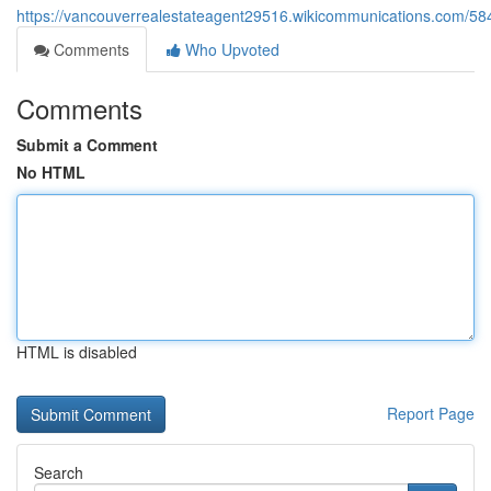
https://vancouverrealestateagent29516.wikicommunications.com/58
Comments
Who Upvoted
Comments
Submit a Comment
No HTML
HTML is disabled
Report Page
Search