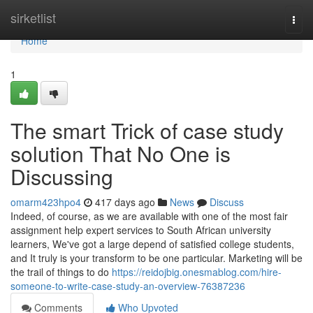
Home
sirketlist
Togg
navi
Home
1
The smart Trick of case study
solution That No One is
Discussing
omarm423hpo4
417 days ago
News
Discuss
Indeed, of course, as we are available with one of the most fair
assignment help expert services to South African university
learners, We've got a large depend of satisfied college students,
and It truly is your transform to be one particular. Marketing will be
the trail of things to do
https://reidojbig.onesmablog.com/hire-
someone-to-write-case-study-an-overview-76387236
Comments
Who Upvoted