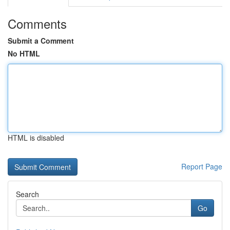
Comments
Submit a Comment
No HTML
HTML is disabled
Report Page
Search
Go