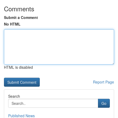
Comments
Submit a Comment
No HTML
HTML is disabled
Report Page
Search
Go
Published News