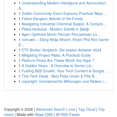
1
Understanding Modern Handguns and Ammunition:
A...
1
Dublin Community Event Explores Practical Ways ...
1
Feline Rangers: Adroits of the Forest
1
Navigating Industrial Chemical Supply: A Compre...
1
Pleksi Korkuluk : Modern Estetik in Şıklığı
1
Agen Optimasi Mesin Pencari Perusahaan Lo...
1
nohuwin – Đăng Nhập Nhanh, Khám Phá Kho Game
Đ...
1
ETF-Broker Vergleich: Die besten Anbieter 2024
1
Mitigating Project Risks: A Practical Guide
1
Platform Perks Are These Worth the Hype ?
1
A Golden Years : A Overview to Senior Liv...
1
Fueling B2B Growth: Your Tech Content & Google ...
1
This Tech Deals : Best Picks Under $ Fifty B...
1
copyright: Unerwünschte Wirkungen und Risiken i...
Copyright © 2026 |
Advanced Search
|
Live
|
Tag Cloud
|
Top
Users
| Made with
Kliqqi CMS
|
All RSS Feeds