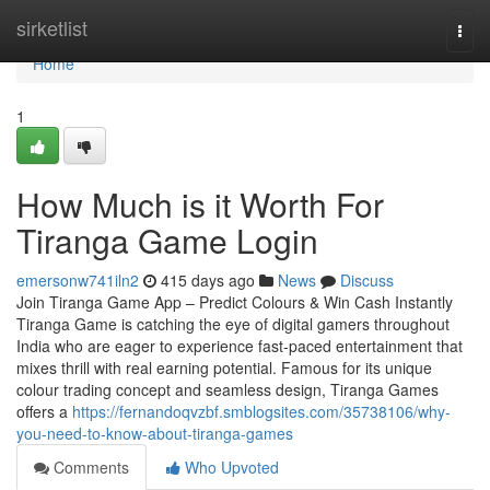
Home
sirketlist
Togg
navi
Home
1
How Much is it Worth For
Tiranga Game Login
emersonw741iln2
415 days ago
News
Discuss
Join Tiranga Game App – Predict Colours & Win Cash Instantly
Tiranga Game is catching the eye of digital gamers throughout
India who are eager to experience fast-paced entertainment that
mixes thrill with real earning potential. Famous for its unique
colour trading concept and seamless design, Tiranga Games
offers a
https://fernandoqvzbf.smblogsites.com/35738106/why-
you-need-to-know-about-tiranga-games
Comments
Who Upvoted