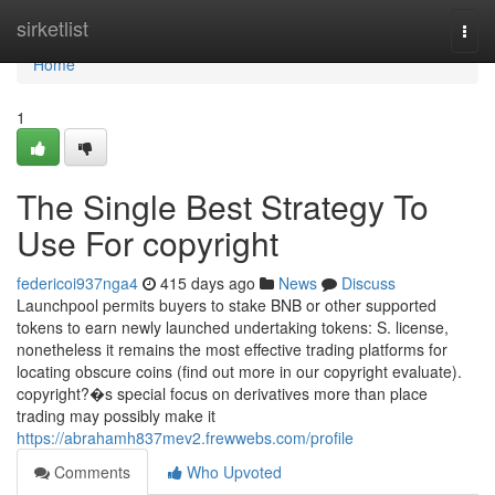
Home
sirketlist
Togg
navi
Home
1
The Single Best Strategy To
Use For copyright
federicoi937nga4
415 days ago
News
Discuss
Launchpool permits buyers to stake BNB or other supported
tokens to earn newly launched undertaking tokens: S. license,
nonetheless it remains the most effective trading platforms for
locating obscure coins (find out more in our copyright evaluate).
copyright?�s special focus on derivatives more than place
trading may possibly make it
https://abrahamh837mev2.frewwebs.com/profile
Comments
Who Upvoted