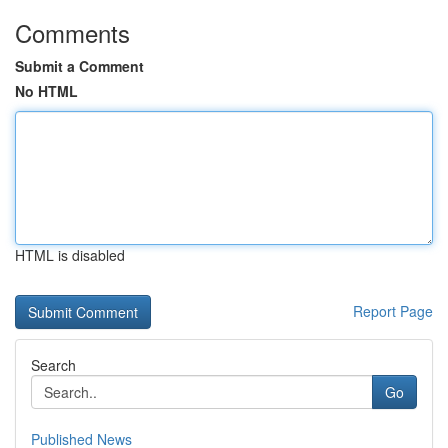
Comments
Submit a Comment
No HTML
HTML is disabled
Report Page
Search
Go
Published News