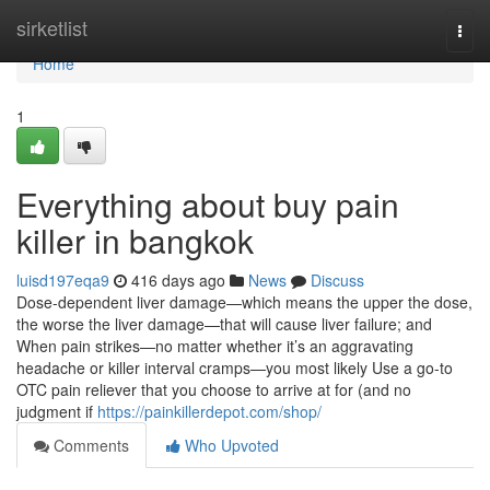
Home
sirketlist
Togg
navi
Home
1
Everything about buy pain
killer in bangkok
luisd197eqa9
416 days ago
News
Discuss
Dose-dependent liver damage—which means the upper the dose,
the worse the liver damage—that will cause liver failure; and
When pain strikes—no matter whether it’s an aggravating
headache or killer interval cramps—you most likely Use a go-to
OTC pain reliever that you choose to arrive at for (and no
judgment if
https://painkillerdepot.com/shop/
Comments
Who Upvoted