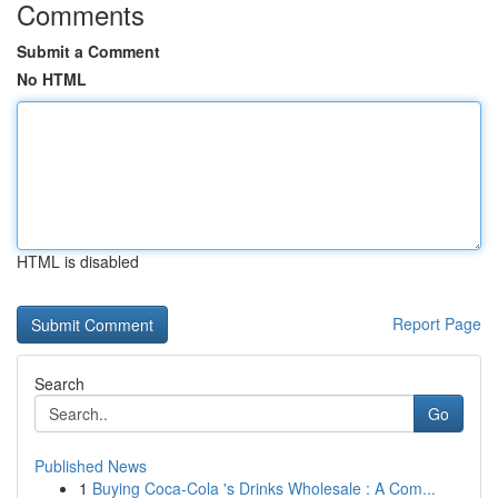
Comments
Submit a Comment
No HTML
HTML is disabled
Report Page
Search
Go
Published News
1
Buying Coca-Cola 's Drinks Wholesale : A Com...