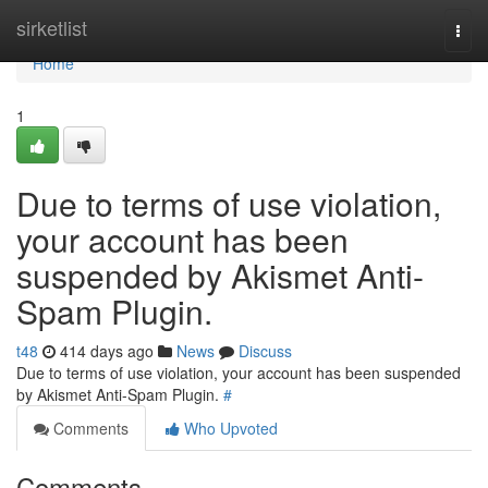
Home
sirketlist
Togg
navi
Home
1
Due to terms of use violation,
your account has been
suspended by Akismet Anti-
Spam Plugin.
t48
414 days ago
News
Discuss
Due to terms of use violation, your account has been suspended
by Akismet Anti-Spam Plugin.
#
Comments
Who Upvoted
Comments