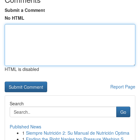
Submit a Comment
No HTML
HTML is disabled
Report Page
Search
Go
Published News
1
Siempre Nutrición 2: Su Manual de Nutrición Optima
1
Finding the Right Naples top Pressure Washing S...