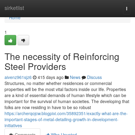
Home
sirketlist
Togg
navi
Home
1
The necessity of Reinforcing
Steel Providers
aivenz961sjz6
415 days ago
News
Discuss
Structures, no matter whether residences or commercial
properties will be the most vital factors inside our life. Properties
are a kind of essential demands of human lifestyle which can be
important for the survival of human societies. The developing that
folks are now residing in have to be so robust
https://archerqojcw.blogpixi.com/35892351/exactly-what-are-the-
important-stages-of-metal-detailing-growth-in-development-
initiatives
Comments
Who Upvoted