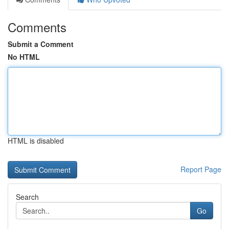
Comments
Submit a Comment
No HTML
HTML is disabled
Report Page
Search
Go