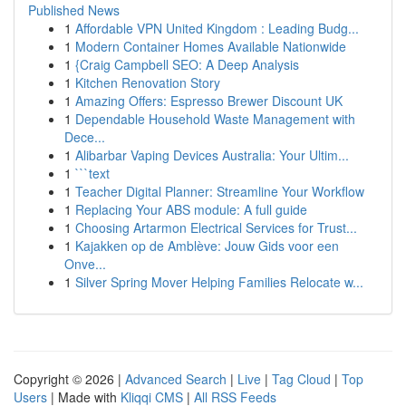
Published News
1
Affordable VPN United Kingdom : Leading Budg...
1
Modern Container Homes Available Nationwide
1
{Craig Campbell SEO: A Deep Analysis
1
Kitchen Renovation Story
1
Amazing Offers: Espresso Brewer Discount UK
1
Dependable Household Waste Management with
Dece...
1
Alibarbar Vaping Devices Australia: Your Ultim...
1
```text
1
Teacher Digital Planner: Streamline Your Workflow
1
Replacing Your ABS module: A full guide
1
Choosing Artarmon Electrical Services for Trust...
1
Kajakken op de Amblève: Jouw Gids voor een
Onve...
1
Silver Spring Mover Helping Families Relocate w...
Copyright © 2026 |
Advanced Search
|
Live
|
Tag Cloud
|
Top
Users
| Made with
Kliqqi CMS
|
All RSS Feeds