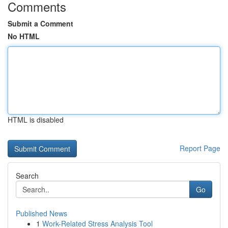
Comments
Submit a Comment
No HTML
HTML is disabled
Report Page
Search
Go
Published News
1
Work-Related Stress Analysis Tool