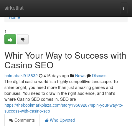
Home
sirketlist
Togg
navi
Home
1
Whir Your Way to Success with
Casino SEO
haimabaki918832
416 days ago
News
Discuss
The digital casino world is a highly competitive landscape. To
shine bright, you need more than just amazing games and
bonuses. You need to draw in the right audience, and that's
where Casino SEO comes in. SEO are
https://thebookmarkplaza.com/story19569287/spin-your-way-to-
success-with-casino-seo
Comments
Who Upvoted