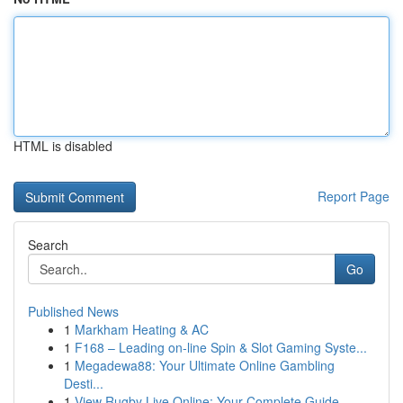
HTML is disabled
Report Page
Search
Go
Published News
1
Markham Heating & AC
1
F168 – Leading on-line Spin & Slot Gaming Syste...
1
Megadewa88: Your Ultimate Online Gambling
Desti...
1
View Rugby Live Online: Your Complete Guide