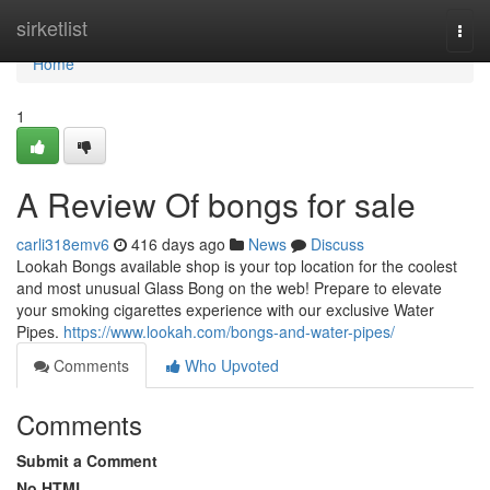
Home
sirketlist
Togg
navi
Home
1
A Review Of bongs for sale
carli318emv6
416 days ago
News
Discuss
Lookah Bongs available shop is your top location for the coolest
and most unusual Glass Bong on the web! Prepare to elevate
your smoking cigarettes experience with our exclusive Water
Pipes.
https://www.lookah.com/bongs-and-water-pipes/
Comments
Who Upvoted
Comments
Submit a Comment
No HTML