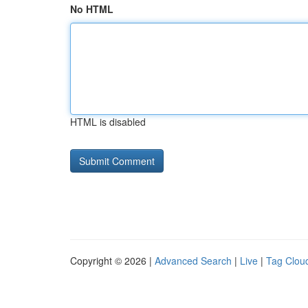
No HTML
HTML is disabled
Copyright © 2026 |
Advanced Search
|
Live
|
Tag Clou