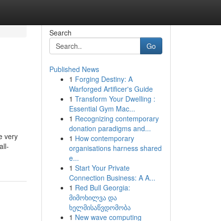
Search
Go
Published News
1
Forging Destiny: A
Warforged Artificer's Guide
1
Transform Your Dwelling :
Essential Gym Mac...
1
Recognizing contemporary
donation paradigms and...
e very
1
How contemporary
ll-
organisations harness shared
e...
1
Start Your Private
Connection Business: A A...
1
Red Bull Georgia:
მიმოხილვა და
ხელმისაწვდომობა
1
New wave computing