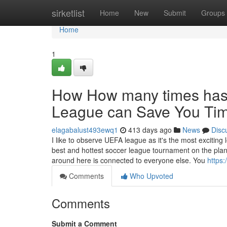
Home
sirketlist
Home
New
Submit
Groups
Home
1
How How many times has
League can Save You Tim
elagabalust493ewq1
413 days ago
News
Disc
I like to observe UEFA league as it's the most excitin
best and hottest soccer league tournament on the pla
around here is connected to everyone else. You
https:
Comments
Who Upvoted
Comments
Submit a Comment