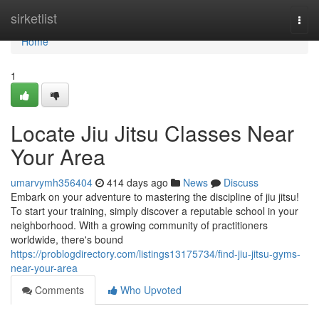
Home
sirketlist
Togg
navi
Home
1
Locate Jiu Jitsu Classes Near
Your Area
umarvymh356404
414 days ago
News
Discuss
Embark on your adventure to mastering the discipline of jiu jitsu!
To start your training, simply discover a reputable school in your
neighborhood. With a growing community of practitioners
worldwide, there's bound
https://problogdirectory.com/listings13175734/find-jiu-jitsu-gyms-
near-your-area
Comments
Who Upvoted