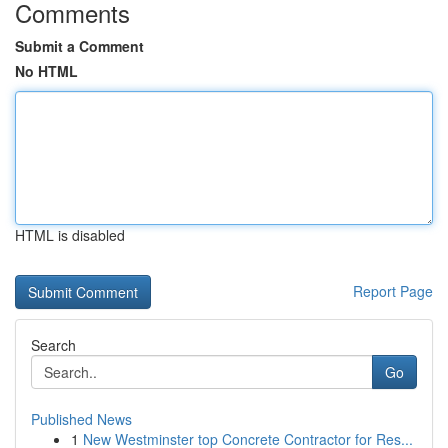
Comments
Submit a Comment
No HTML
HTML is disabled
Report Page
Search
Go
Published News
1
New Westminster top Concrete Contractor for Res...