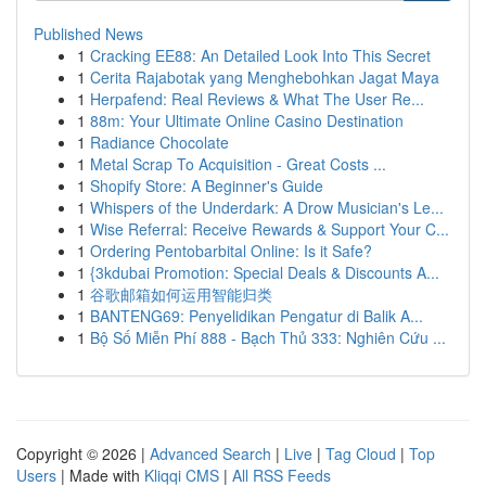
Published News
1
Cracking EE88: An Detailed Look Into This Secret
1
Cerita Rajabotak yang Menghebohkan Jagat Maya
1
Herpafend: Real Reviews & What The User Re...
1
88m: Your Ultimate Online Casino Destination
1
Radiance Chocolate
1
Metal Scrap To Acquisition - Great Costs ...
1
Shopify Store: A Beginner's Guide
1
Whispers of the Underdark: A Drow Musician's Le...
1
Wise Referral: Receive Rewards & Support Your C...
1
Ordering Pentobarbital Online: Is it Safe?
1
{3kdubai Promotion: Special Deals & Discounts A...
1
谷歌邮箱如何运用智能归类
1
BANTENG69: Penyelidikan Pengatur di Balik A...
1
Bộ Số Miễn Phí 888 - Bạch Thủ 333: Nghiên Cứu ...
Copyright © 2026 |
Advanced Search
|
Live
|
Tag Cloud
|
Top
Users
| Made with
Kliqqi CMS
|
All RSS Feeds