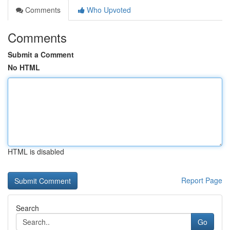
Comments
Who Upvoted
Comments
Submit a Comment
No HTML
HTML is disabled
Report Page
Search
Go