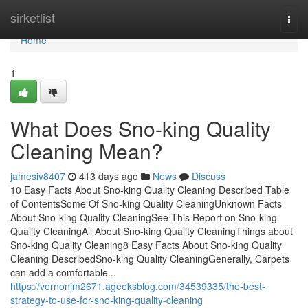
Home
sirketlist
Togg
navi
Home
1
What Does Sno-king Quality
Cleaning Mean?
jamesiv8407
413 days ago
News
Discuss
10 Easy Facts About Sno-king Quality Cleaning Described Table
of ContentsSome Of Sno-king Quality CleaningUnknown Facts
About Sno-king Quality CleaningSee This Report on Sno-king
Quality CleaningAll About Sno-king Quality CleaningThings about
Sno-king Quality Cleaning8 Easy Facts About Sno-king Quality
Cleaning DescribedSno-king Quality CleaningGenerally, Carpets
can add a comfortable...
https://vernonjm2671.ageeksblog.com/34539335/the-best-
strategy-to-use-for-sno-king-quality-cleaning