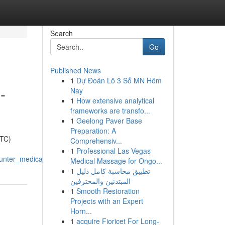
Search
Go
Published News
1
Dự Đoán Lô 3 Số MN Hôm
-
Nay
1
How extensive analytical
frameworks are transfo...
1
Geelong Paver Base
Preparation: A
OTC)
Comprehensiv...
1
Professional Las Vegas
unter_medications
Medical Massage for Ongo...
1
تطبيق محاسبة كامل دليل
المبتدئين والمحترفين
1
Smooth Restoration
Projects with an Expert
Horn...
1
acquire Fioricet For Long-