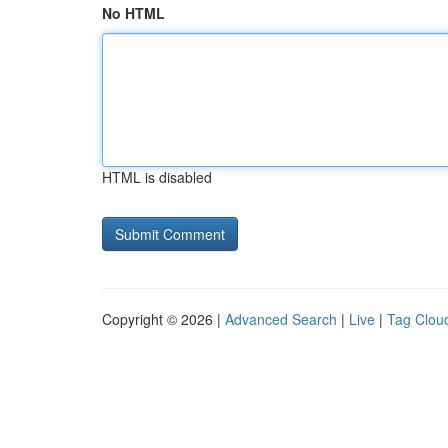
No HTML
HTML is disabled
Copyright © 2026 |
Advanced Search
|
Live
|
Tag Clou