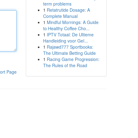
term problems
1
Retatrutide Dosage: A
Complete Manual
1
Mindful Mornings: A Guide
to Healthy Coffee Cho...
1
IPTV Totaal: De Ultieme
Handleiding voor Geï...
1
Rajawd777 Sportbooks:
The Ultimate Betting Guide
1
Racing Game Progression:
The Rules of the Road
ort Page