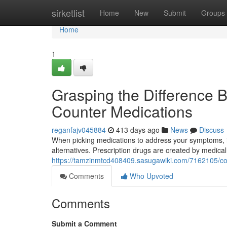
Home
sirketlist
Home
New
Submit
Groups
Home
1
Grasping the Difference 
Counter Medications
reganfajv045884
413 days ago
News
Discuss
When picking medications to address your symptoms, it'
alternatives. Prescription drugs are created by medical
https://tamzinmtcd408409.sasugawiki.com/7162105/c
Comments
Who Upvoted
Comments
Submit a Comment