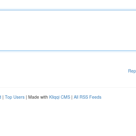
Rep
d
|
Top Users
| Made with
Kliqqi CMS
|
All RSS Feeds