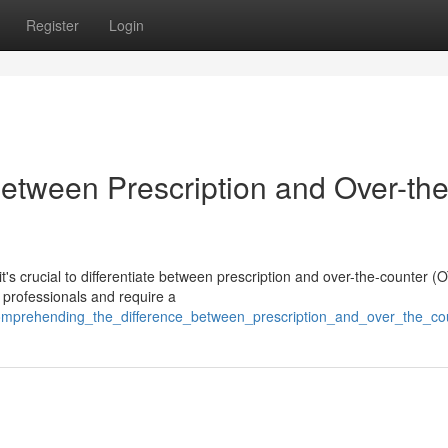
Register
Login
Between Prescription and Over-the
s crucial to differentiate between prescription and over-the-counter (
 professionals and require a
omprehending_the_difference_between_prescription_and_over_the_co