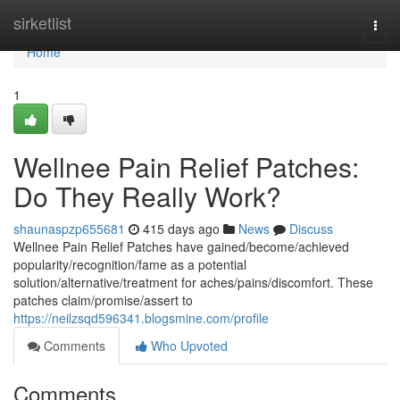
Home
sirketlist
Togg
navi
Home
1
Wellnee Pain Relief Patches:
Do They Really Work?
shaunaspzp655681
415 days ago
News
Discuss
Wellnee Pain Relief Patches have gained/become/achieved
popularity/recognition/fame as a potential
solution/alternative/treatment for aches/pains/discomfort. These
patches claim/promise/assert to
https://neilzsqd596341.blogsmine.com/profile
Comments
Who Upvoted
Comments