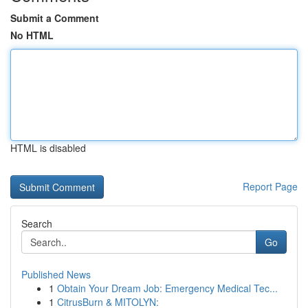
Submit a Comment
No HTML
HTML is disabled
Report Page
Search
Go
Published News
1
Obtain Your Dream Job: Emergency Medical Tec...
1
CitrusBurn & MITOLYN: