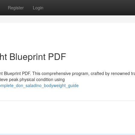
Register
Login
ht Blueprint PDF
ght Blueprint PDF. This comprehensive program, crafted by renowned tr
eve peak physical condition using
_complete_don_saladino_bodyweight_guide