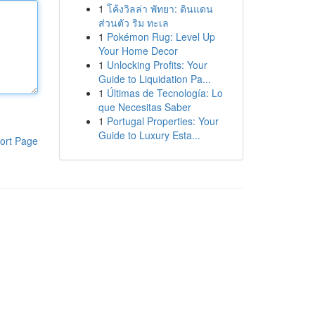
1
โค้งวิลล่า พัทยา: ดินแดน
ส่วนตัว ริม ทะเล
1
Pokémon Rug: Level Up
Your Home Decor
1
Unlocking Profits: Your
Guide to Liquidation Pa...
1
Últimas de Tecnología: Lo
que Necesitas Saber
1
Portugal Properties: Your
Guide to Luxury Esta...
ort Page