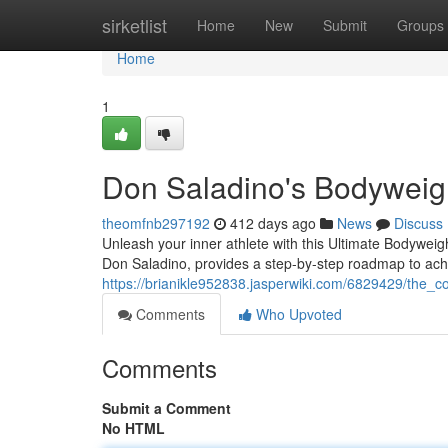
Home
sirketlist
Home
New
Submit
Groups
Home
1
Don Saladino's Bodyweig
theomfnb297192
412 days ago
News
Discuss
Unleash your inner athlete with this Ultimate Bodywei
Don Saladino, provides a step-by-step roadmap to achi
https://brianikle952838.jasperwiki.com/6829429/the
Comments
Who Upvoted
Comments
Submit a Comment
No HTML