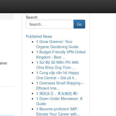
Search
Go
Published News
1
Grow Greener: Your
Organic Gardening Guide
1
Budget-Friendly VPN United
Kingdom : Best ...
1
Soi Bộ Số Miễn Phí 888:
ainer
Chìa Khóa Ông Trùm ...
1
Cung cấp căn hộ Happy
One Central – Giá cả h...
1
Overseas Small Shipping –
Efficient Inte...
1
潮流女王，美女她也 飒!
1
Down Under Menswear: A
Guide
1
Become proficient SAP:
Elevate Your Career with...