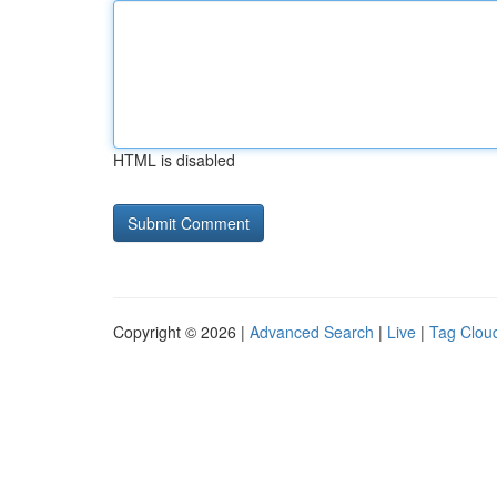
HTML is disabled
Copyright © 2026 |
Advanced Search
|
Live
|
Tag Clou