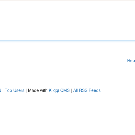
Rep
d
|
Top Users
| Made with
Kliqqi CMS
|
All RSS Feeds