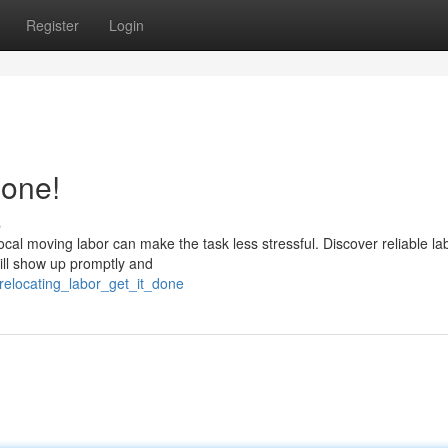
Register
Login
Done!
s
al moving labor can make the task less stressful. Discover reliable la
ill show up promptly and
relocating_labor_get_it_done