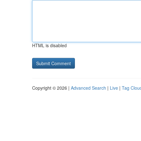
HTML is disabled
Copyright © 2026 |
Advanced Search
|
Live
|
Tag Clou