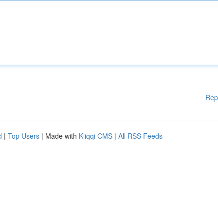
Rep
d
|
Top Users
| Made with
Kliqqi CMS
|
All RSS Feeds