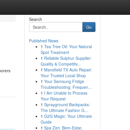
Search
Go
Published News
1
Tea Tree Oil: Your Natural
Spot Treatment
1
Reliable Sulphur Supplier:
Quality & Competitiv...
1
Mansfield TX Auto Repair:
borers
Your Trusted Local Shop
1
Your Samsung Fridge
Troubleshooting: Frequen...
1
I Am Unable to Process
Your Request
1
Sprayground Backpacks:
The Ultimate Fashion G...
1
G2G Magic: Your Ultimate
Guide
1
Spa Zen: Bem-Estar,