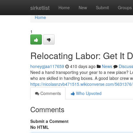
Home
sirketlist
Home
New
Submit
Groups
Home
1
Relocating Labor: Get It 
honeygjaa117659
410 days ago
News
Discus
Need a hand transporting your gear to a new place? Loc
who are skilled in handling boxes. A good labor crew w
https://nicolasnzvb471515.wikiconverse.com/5631376/
Comments
Who Upvoted
Comments
Submit a Comment
No HTML