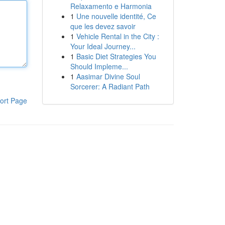
Relaxamento e Harmonia
1
Une nouvelle identité, Ce
que les devez savoir
1
Vehicle Rental in the City :
Your Ideal Journey...
1
Basic Diet Strategies You
Should Impleme...
1
Aasimar Divine Soul
Sorcerer: A Radiant Path
ort Page