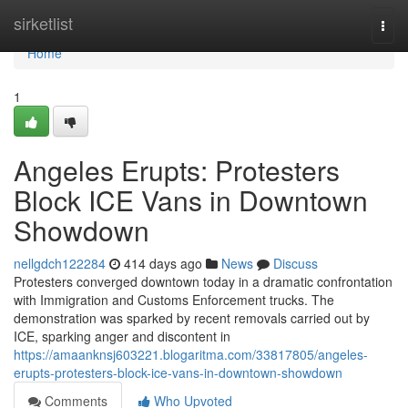
Home
sirketlist
Togg
navi
Home
1
Angeles Erupts: Protesters
Block ICE Vans in Downtown
Showdown
nellgdch122284
414 days ago
News
Discuss
Protesters converged downtown today in a dramatic confrontation
with Immigration and Customs Enforcement trucks. The
demonstration was sparked by recent removals carried out by
ICE, sparking anger and discontent in
https://amaanknsj603221.blogaritma.com/33817805/angeles-
erupts-protesters-block-ice-vans-in-downtown-showdown
Comments
Who Upvoted