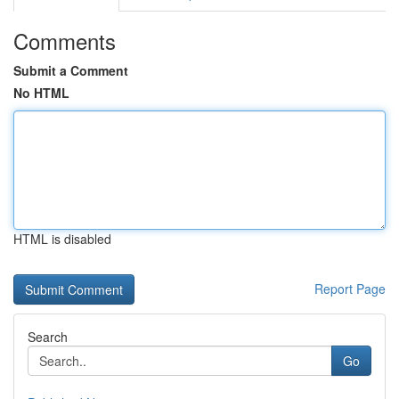
Comments
Submit a Comment
No HTML
HTML is disabled
Report Page
Search
Go