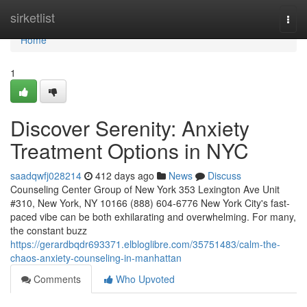
Home
sirketlist
Togg
navi
Home
1
Discover Serenity: Anxiety
Treatment Options in NYC
saadqwfj028214
412 days ago
News
Discuss
Counseling Center Group of New York 353 Lexington Ave Unit
#310, New York, NY 10166 (888) 604-6776 New York City's fast-
paced vibe can be both exhilarating and overwhelming. For many,
the constant buzz
https://gerardbqdr693371.elbloglibre.com/35751483/calm-the-
chaos-anxiety-counseling-in-manhattan
Comments
Who Upvoted