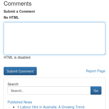
Comments
Submit a Comment
No HTML
HTML is disabled
Report Page
Search
Go
Published News
1
Labour Hire in Australia: A Growing Trend