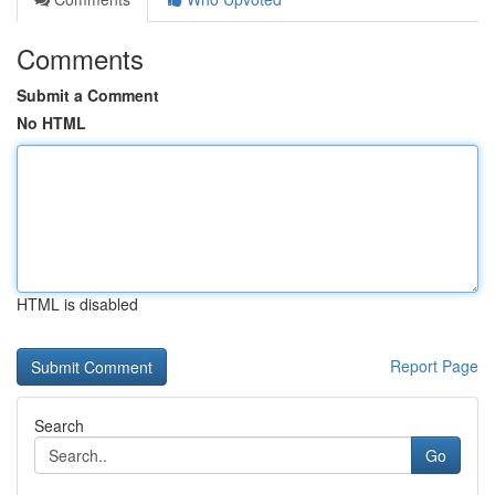
Comments
Submit a Comment
No HTML
HTML is disabled
Report Page
Search
Go