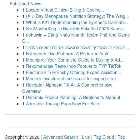
Published News
1
Locate Virtual Clinical Billing & Coding ...
1
{A 7-Day Menopause Nutrition Strategy: The Weig...
1
What is K2? Understanding the Synthetic Cannabi...
1
SeoMasterKing ile Backlink Paketleri 2026 Kapsa...
1
nohuwin – Đăng Nhập Nhanh, Khám Phá Kho Game
Đ...
1
חשפניות: המדריך השלם לחגיגת מסיבת רווקים בלתי נ...
1
Buhnanuh Live Platform: A Performer's Vi...
1
Mounjaro: Your Complete Guide to Buying & Ad...
1
Rekomendasi Resto Indo Populer di FYP TikTok
1
Electrician in Hornsby Offering Expert Assistan...
1
Modern investment tactics call for expert strat...
1
Receptor Alphasat TX AI: A Comprehensive
Overview
1
Dynamic Project Planning: A Beginner's Manual
1
Adorable Teacup Pups Now For Sale !
Copyright © 2026 |
Advanced Search
|
Live
|
Tag Cloud
|
Top