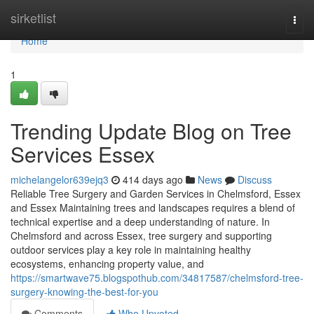
Home
sirketlist
Togg
navi
Home
1
Trending Update Blog on Tree
Services Essex
michelangelor639ejq3
414 days ago
News
Discuss
Reliable Tree Surgery and Garden Services in Chelmsford, Essex
and Essex Maintaining trees and landscapes requires a blend of
technical expertise and a deep understanding of nature. In
Chelmsford and across Essex, tree surgery and supporting
outdoor services play a key role in maintaining healthy
ecosystems, enhancing property value, and
https://smartwave75.blogspothub.com/34817587/chelmsford-tree-
surgery-knowing-the-best-for-you
Comments
Who Upvoted