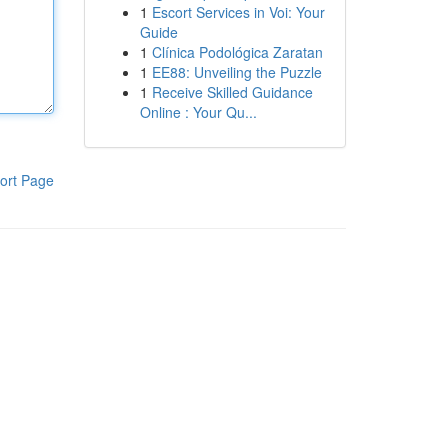
1
Escort Services in Voi: Your
Guide
1
Clínica Podológica Zaratan
1
EE88: Unveiling the Puzzle
1
Receive Skilled Guidance
Online : Your Qu...
ort Page