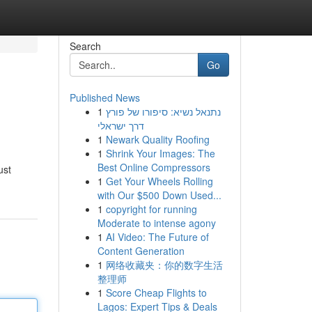
Search
Go
Published News
1
נתנאל נשיא: סיפורו של פורץ
דרך ישראלי
1
Newark Quality Roofing
1
Shrink Your Images: The
Best Online Compressors
ust
1
Get Your Wheels Rolling
with Our $500 Down Used...
1
copyright for running
Moderate to intense agony
1
AI Video: The Future of
Content Generation
1
网络收藏夹：你的数字生活
整理师
1
Score Cheap Flights to
Lagos: Expert Tips & Deals