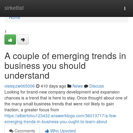
Home
sirketlist
Togg
navi
Home
1
A couple of emerging trends in
business you should
understand
oisiepzw065006
410 days ago
News
Discuss
Looking for brand-new company development and expansion
chances is a trend that is here to stay. Once thought about one of
the many small business trends that were not likely to gain
traction, a greater focus from
https://albertolvu123432.answerblogs.com/36013717/a-few-
emerging-trends-in-business-you-ought-to-learn-about
Comments
Who Upvoted