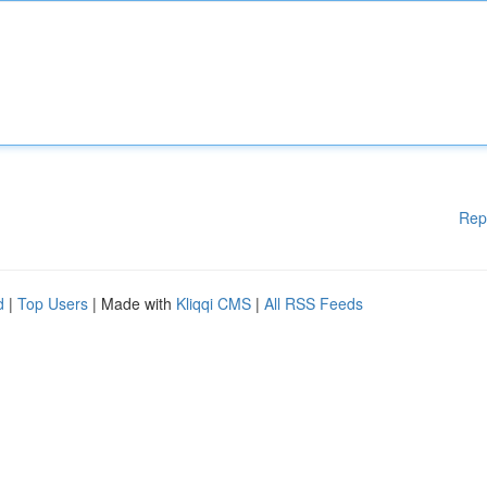
Rep
d
|
Top Users
| Made with
Kliqqi CMS
|
All RSS Feeds