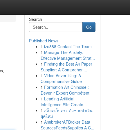
Search
Go
Published News
1
ize888 Contact The Team
1
Manage The Anxiety:
Effective Management Strat...
1
Finding the Best A4 Paper
Supplier: A Comprehen...
es,
1
Video Advertising: A
Comprehensive Guide
1
Formation Art Chinoise :
Devenir Expert Compétent
1
Leading Artificial
Intelligence Site Creato...
1
สล็อตเว็บตรง ตัวช่วยทำเงิน
ยุคใหม่
1
AmibrokerAFBroker Data
SourcesFeedsSupplies A C...