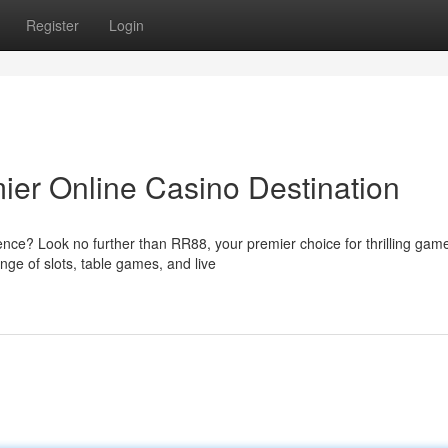
Register
Login
ier Online Casino Destination
ence? Look no further than RR88, your premier choice for thrilling gam
ge of slots, table games, and live