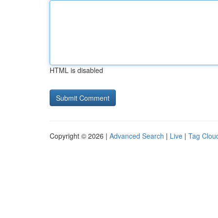
HTML is disabled
Copyright © 2026 |
Advanced Search
|
Live
|
Tag Clou