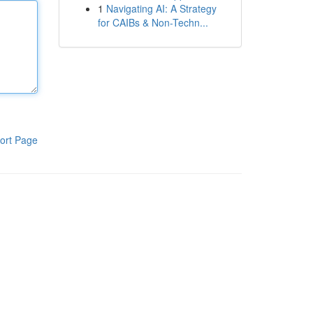
1
Navigating AI: A Strategy
for CAIBs & Non-Techn...
ort Page