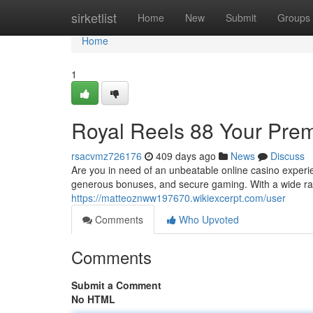
Home
sirketlist
Home
New
Submit
Groups
Home
1
Royal Reels 88 Your Prem
rsacvmz726176
409 days ago
News
Discuss
Are you in need of an unbeatable online casino experi
generous bonuses, and secure gaming. With a wide ran
https://matteoznww197670.wikiexcerpt.com/user
Comments
Who Upvoted
Comments
Submit a Comment
No HTML