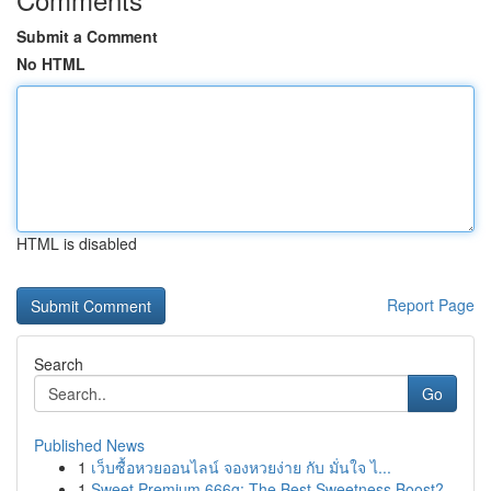
Submit a Comment
No HTML
HTML is disabled
Report Page
Search
Go
Published News
1
เว็บซื้อหวยออนไลน์ จองหวยง่าย กับ มั่นใจ ไ...
1
Sweet Premium 666g: The Best Sweetness Boost?