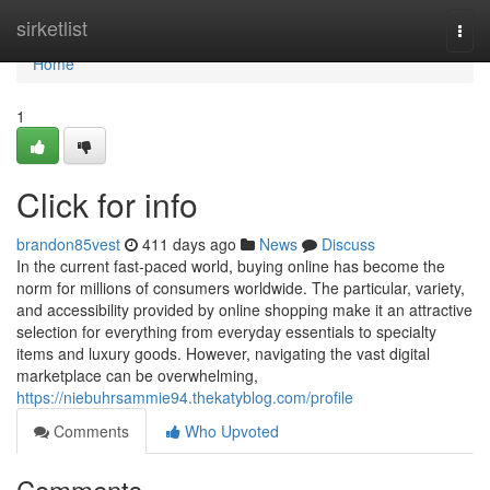
Home
sirketlist
Togg
navi
Home
1
Click for info
brandon85vest
411 days ago
News
Discuss
In the current fast-paced world, buying online has become the
norm for millions of consumers worldwide. The particular, variety,
and accessibility provided by online shopping make it an attractive
selection for everything from everyday essentials to specialty
items and luxury goods. However, navigating the vast digital
marketplace can be overwhelming,
https://niebuhrsammie94.thekatyblog.com/profile
Comments
Who Upvoted
Comments