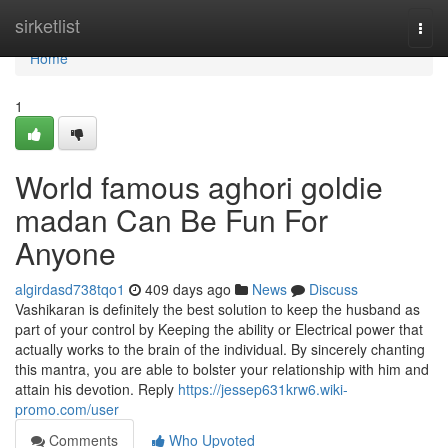
Home
sirketlist
Togg
navi
Home
1
World famous aghori goldie
madan Can Be Fun For
Anyone
algirdasd738tqo1
409 days ago
News
Discuss
Vashikaran is definitely the best solution to keep the husband as
part of your control by Keeping the ability or Electrical power that
actually works to the brain of the individual. By sincerely chanting
this mantra, you are able to bolster your relationship with him and
attain his devotion. Reply
https://jessep631krw6.wiki-
promo.com/user
Comments
Who Upvoted