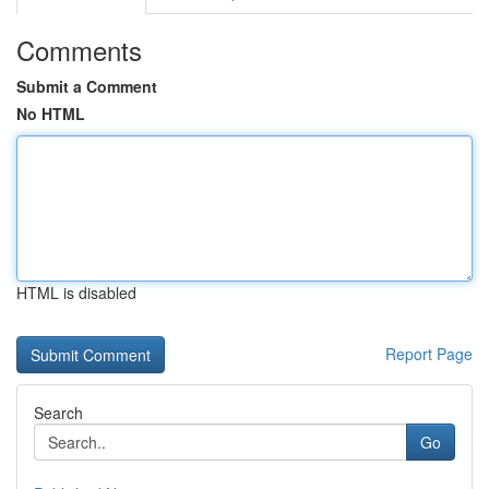
Comments
Submit a Comment
No HTML
HTML is disabled
Report Page
Search
Go