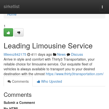
Home
sirketlist
Togg
navi
Home
1
Leading Limousine Service
lillieexz842175
411 days ago
News
Discuss
Arrive in style and comfort with Thirty3 Transportation, your
reliable choice for limousine service. Our exquisite fleet of
vehicles is always available to transport you to your desired
destination with the utmost
https://www.thirty3transportation.com/
Comments
Who Upvoted
Comments
Submit a Comment
No HTML