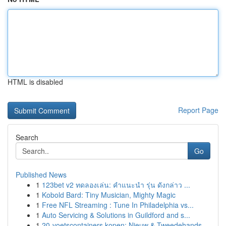
HTML is disabled
Report Page
Search
Go
Published News
1
123bet v2 ทดลองเล่น: คำแนะนำ รุ่น ดังกล่าว ...
1
Kobold Bard: Tiny Musician, Mighty Magic
1
Free NFL Streaming : Tune In Philadelphia vs...
1
Auto Servicing & Solutions in Guildford and s...
1
20-voetscontainers kopen: Nieuw & Tweedehands