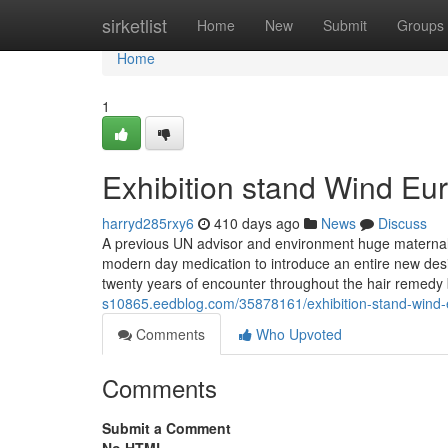
Home
sirketlist
Home
New
Submit
Groups
Home
1
Exhibition stand Wind E
harryd285rxy6
410 days ago
News
Discuss
A previous UN advisor and environment huge maternal h
modern day medication to introduce an entire new desig
twenty years of encounter throughout the hair remedy
s10865.eedblog.com/35878161/exhibition-stand-wind
Comments
Who Upvoted
Comments
Submit a Comment