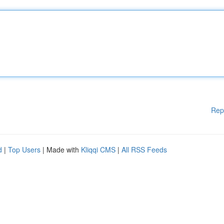
Rep
d
|
Top Users
| Made with
Kliqqi CMS
|
All RSS Feeds