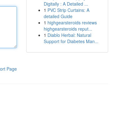
Digitally : A Detailed ...
1
PVC Strip Curtains: A
detailed Guide
1
highgearsteroids reviews
highgearsteroids reput...
1
Diablo Herbal: Natural
Support for Diabetes Man...
ort Page