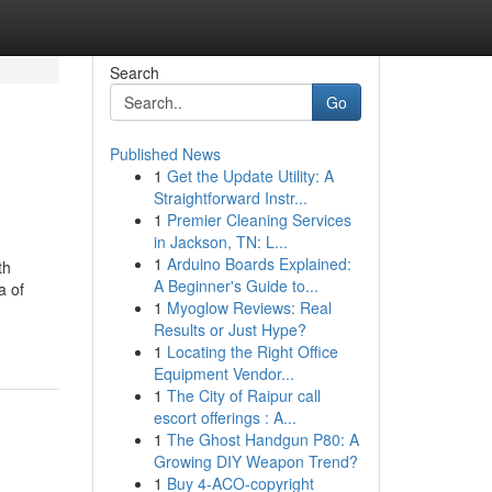
Search
Go
Published News
1
Get the Update Utility: A
Straightforward Instr...
1
Premier Cleaning Services
in Jackson, TN: L...
1
Arduino Boards Explained:
th
A Beginner's Guide to...
a of
1
Myoglow Reviews: Real
Results or Just Hype?
1
Locating the Right Office
Equipment Vendor...
1
The City of Raipur call
escort offerings : A...
1
The Ghost Handgun P80: A
Growing DIY Weapon Trend?
1
Buy 4-ACO-copyright