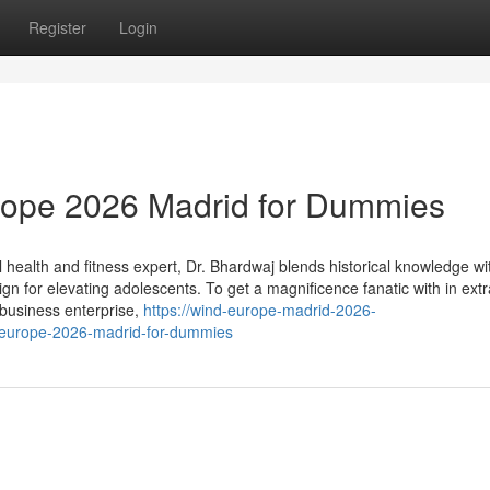
Register
Login
urope 2026 Madrid for Dummies
ealth and fitness expert, Dr. Bhardwaj blends historical knowledge wi
n for elevating adolescents. To get a magnificence fanatic with in extr
 business enterprise,
https://wind-europe-madrid-2026-
-europe-2026-madrid-for-dummies