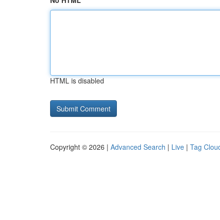
No HTML
HTML is disabled
Copyright © 2026 |
Advanced Search
|
Live
|
Tag Clou