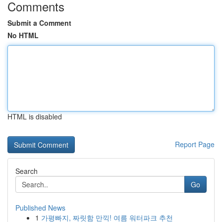
Comments
Submit a Comment
No HTML
HTML is disabled
Report Page
Search
Go
Published News
1
가평빠지, 짜릿함 만끽! 여름 워터파크 추천