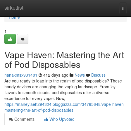
Home
sirketlist
Togg
navi
Home
1
Vape Haven: Mastering the Art
of Pod Disposables
nanakmsx931481
412 days ago
News
Discuss
Are you ready to leap into the realm of pod disposables? These
handy devices are changing the vaping landscape. From icy
flavors to smooth clouds, pod disposables offer a diverse
experience for every vaper. Now,
https://marleyiaeh294324.bloggazza.com/34765648/vape-haven-
mastering-the-art-of-pod-disposables
Comments
Who Upvoted