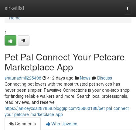
Home
sirketlist
Togg
navi
Home
1
Pet Pal Connect Your Petcare
Marketplace App
shaunadmli225498
412 days ago
News
Discuss
Connecting pet lovers with the most trusted pet services has
never been simpler. Pawsitive Connections is your one-stop shop
for finding reliable walkers and more! Search local professionals,
read reviews, and reserve
https://janiceyxsa287858.bloggip.com/35900188/pet-pal-connect-
your-petcare-marketplace-app
Comments
Who Upvoted