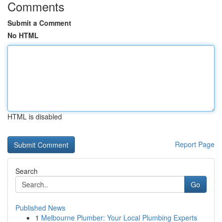
Comments
Submit a Comment
No HTML
HTML is disabled
Report Page
Search
Go
Published News
1
Melbourne Plumber: Your Local Plumbing Experts