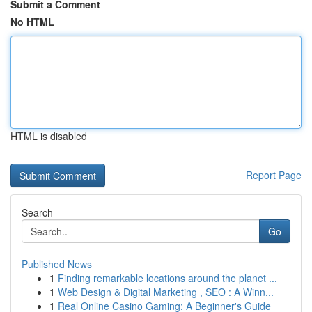
Submit a Comment
No HTML
HTML is disabled
Report Page
Search
Go
Published News
1
Finding remarkable locations around the planet ...
1
Web Design & Digital Marketing , SEO : A Winn...
1
Real Online Casino Gaming: A Beginner's Guide