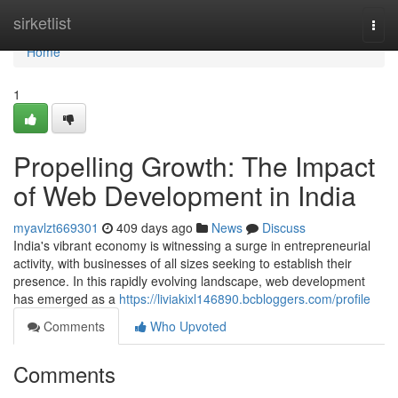
Home
sirketlist
Togg
navi
Home
1
Propelling Growth: The Impact
of Web Development in India
myavlzt669301
409 days ago
News
Discuss
India's vibrant economy is witnessing a surge in entrepreneurial
activity, with businesses of all sizes seeking to establish their
presence. In this rapidly evolving landscape, web development
has emerged as a
https://liviakixl146890.bcbloggers.com/profile
Comments
Who Upvoted
Comments