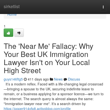
Home
sirketlist
Togg
navi
Home
1
The 'Near Me' Fallacy: Why
Your Best UK Immigration
Lawyer Isn't on Your Local
High Street
guys146ftg5
411 days ago
News
Discuss
It’s a modern reflex. Faced with a life-changing legal crossroad
—bringing a spouse to the UK, securing indefinite leave to
remain, or a business applying for a sponsor licence—we turn to
the internet. The search query is almost always the same:
"Immigration lawyer near me". It’s a search driven by
https://poper914vfp8.activoblog.com/profile