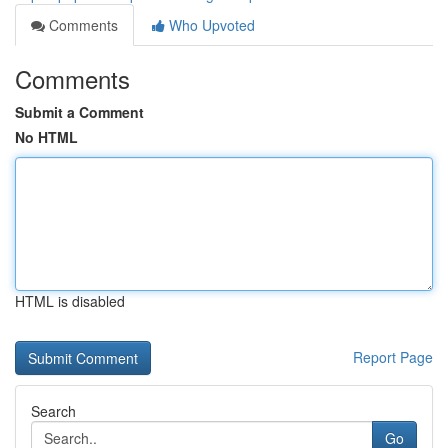
Comments
Who Upvoted
Comments
Submit a Comment
No HTML
HTML is disabled
Report Page
Search
Go