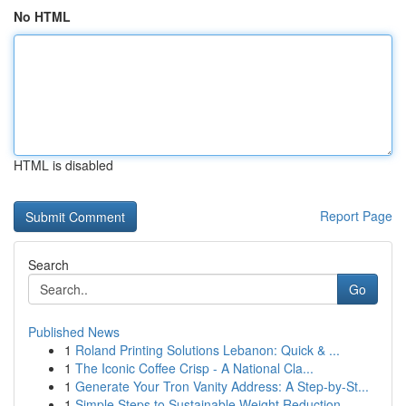
No HTML
HTML is disabled
Report Page
Search
Go
Published News
1
Roland Printing Solutions Lebanon: Quick & ...
1
The Iconic Coffee Crisp - A National Cla...
1
Generate Your Tron Vanity Address: A Step-by-St...
1
Simple Steps to Sustainable Weight Reduction