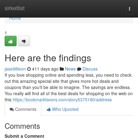
Home
sirketlist
Togg
navi
Home
1
Here are the findings
jase98leon
411 days ago
News
Discuss
If you love shopping online and spending less, you need to check
out this amazing special site that gives more hot deals and
coupons than you'll be able to imagine. The savings are endless.
You really will find all of the best deals for shopping on the web on
this
https://bookmarkfavors.com/story5375180/address
Comments
Who Upvoted
Comments
Submit a Comment