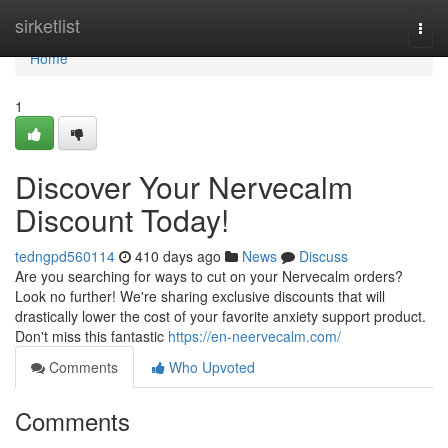
Home
sirketlist
Togg
navi
Home
1
Discover Your Nervecalm
Discount Today!
tedngpd560114
410 days ago
News
Discuss
Are you searching for ways to cut on your Nervecalm orders?
Look no further! We're sharing exclusive discounts that will
drastically lower the cost of your favorite anxiety support product.
Don't miss this fantastic
https://en-neervecalm.com/
Comments
Who Upvoted
Comments