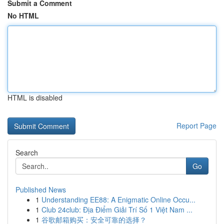
Submit a Comment
No HTML
HTML is disabled
Report Page
Search
Go
Published News
1
Understanding EE88: A Enigmatic Online Occu...
1
Club 24club: Địa Điểm Giải Trí Số 1 Việt Nam ...
1
谷歌邮箱购买：安全可靠的选择？